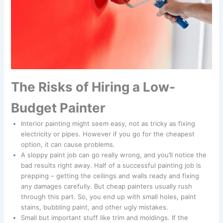
The Risks of Hiring a Low-
Budget Painter
Interior painting might seem easy, not as tricky as fixing
electricity or pipes. However if you go for the cheapest
option, it can cause problems.
A sloppy paint job can go really wrong, and you’ll notice the
bad results right away. Half of a successful painting job is
prepping – getting the ceilings and walls ready and fixing
any damages carefully. But cheap painters usually rush
through this part. So, you end up with small holes, paint
stains, bubbling paint, and other ugly mistakes.
Small but important stuff like trim and moldings. If the