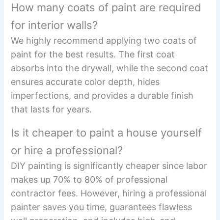
How many coats of paint are required
for interior walls?
We highly recommend applying two coats of
paint for the best results. The first coat
absorbs into the drywall, while the second coat
ensures accurate color depth, hides
imperfections, and provides a durable finish
that lasts for years.
Is it cheaper to paint a house yourself
or hire a professional?
DIY painting is significantly cheaper since labor
makes up 70% to 80% of professional
contractor fees. However, hiring a professional
painter saves you time, guarantees flawless