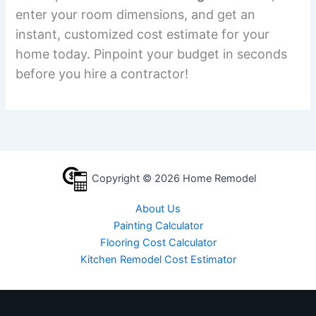
enter your room dimensions, and get an
instant, customized cost estimate for your
home today. Pinpoint your budget in seconds
before you hire a contractor!
Copyright © 2026 Home Remodel
About Us
Painting Calculator
Flooring Cost Calculator
Kitchen Remodel Cost Estimator