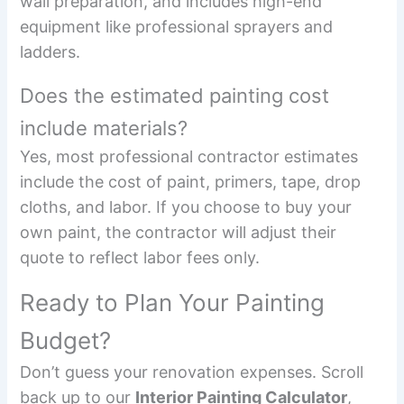
wall preparation, and includes high-end
equipment like professional sprayers and
ladders.
Does the estimated painting cost
include materials?
Yes, most professional contractor estimates
include the cost of paint, primers, tape, drop
cloths, and labor. If you choose to buy your
own paint, the contractor will adjust their
quote to reflect labor fees only.
Ready to Plan Your Painting
Budget?
Don’t guess your renovation expenses. Scroll
back up to our
Interior Painting Calculator
,