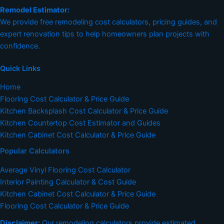
Remodel Estimator:
We provide free remodeling cost calculators, pricing guides, and
expert renovation tips to help homeowners plan projects with
confidence.
Quick Links
Home
Flooring Cost Calculator & Price Guide
Kitchen Backsplash Cost Calculator & Price Guide
Kitchen Countertop Cost Estimator and Guides
Kitchen Cabinet Cost Calculator & Price Guide
Popular Calculators
Average Vinyl Flooring Cost Calculator
Interior Painting Calculator & Cost Guide
Kitchen Cabinet Cost Calculator & Price Guide
Flooring Cost Calculator & Price Guide
Disclaimer:
Our remodeling calculators provide estimated