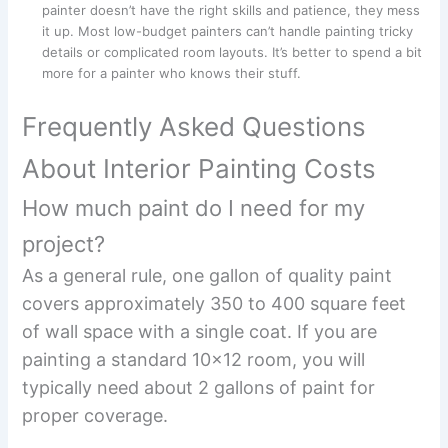
painter doesn’t have the right skills and patience, they mess
it up. Most low-budget painters can’t handle painting tricky
details or complicated room layouts. It’s better to spend a bit
more for a painter who knows their stuff.
Frequently Asked Questions
About Interior Painting Costs
How much paint do I need for my
project?
As a general rule, one gallon of quality paint
covers approximately 350 to 400 square feet
of wall space with a single coat. If you are
painting a standard 10×12 room, you will
typically need about 2 gallons of paint for
proper coverage.