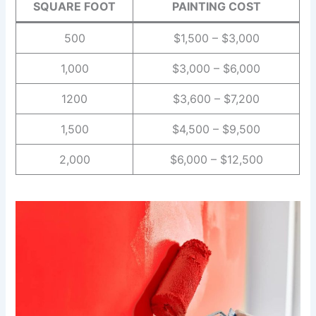
SQUARE FOOT
PAINTING COST
500
$1,500 – $3,000
1,000
$3,000 – $6,000
1200
$3,600 – $7,200
1,500
$4,500 – $9,500
2,000
$6,000 – $12,500