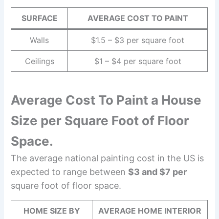
SURFACE
AVERAGE COST TO PAINT
Walls
$1.5 – $3 per square foot
Ceilings
$1 – $4 per square foot
Average Cost To Paint a House
Size per Square Foot of Floor
Space.
The average national painting cost in the US is
expected to range between
$3 and $7 per
square foot of floor space.
HOME SIZE BY
AVERAGE HOME INTERIOR