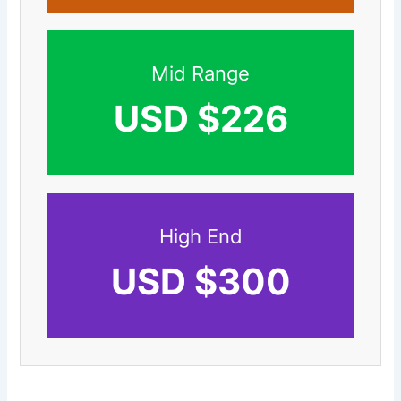
Mid Range
USD $226
High End
USD $300