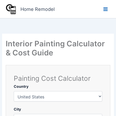
Skip
Home Remodel
to
content
Interior Painting Calculator
& Cost Guide
Painting Cost Calculator
Country
City