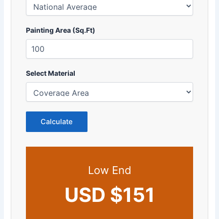
Painting Area (Sq.Ft)
Select Material
Calculate
Low End
USD $151