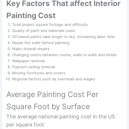
Key Factors That affect Interior
Painting Cost
Total project square footage and difficulty
Quality of paint and materials used.
Oil-based paints take longer to dry, increasing labor time.
Repair the walls before painting
Major drywall repairs
Changing colors between rooms, walls or walls and molds
Wallpaper removal
Popcorn ceiling removal
Moving furnitures and covers
Regional factors such as overhead and wages
Average Painting Cost Per
Square Foot by Surface
The average national painting cost in the US
per square foot