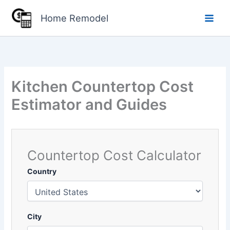
Skip
Home Remodel
to
content
Kitchen Countertop Cost
Estimator and Guides
Countertop Cost Calculator
Country
City