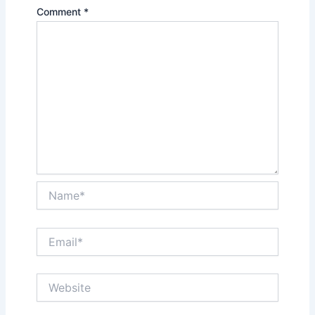
Comment
*
Name*
Email*
Website