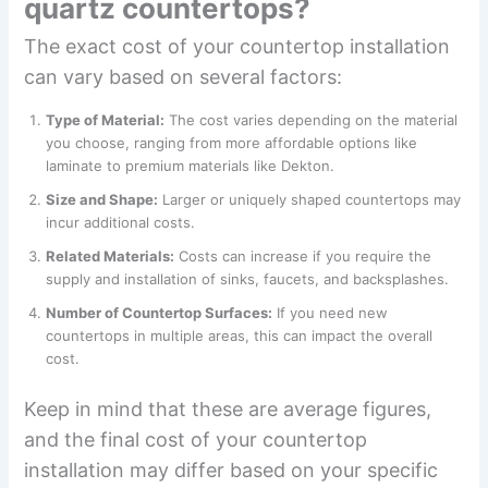
quartz countertops?
The exact cost of your countertop installation
can vary based on several factors:
Type of Material:
The cost varies depending on the material
you choose, ranging from more affordable options like
laminate to premium materials like Dekton.
Size and Shape:
Larger or uniquely shaped countertops may
incur additional costs.
Related Materials:
Costs can increase if you require the
supply and installation of sinks, faucets, and backsplashes.
Number of Countertop Surfaces:
If you need new
countertops in multiple areas, this can impact the overall
cost.
Keep in mind that these are average figures,
and the final cost of your countertop
installation may differ based on your specific