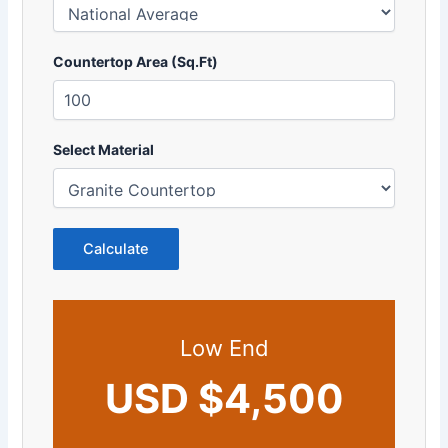
Countertop Area (Sq.Ft)
Select Material
Calculate
Low End
USD $4,500