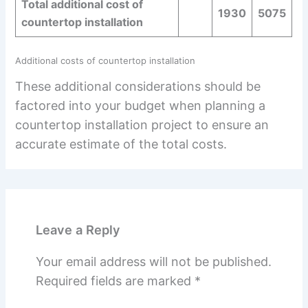
Total additional cost of
1930
5075
countertop installation
Additional costs of countertop installation
These additional considerations should be
factored into your budget when planning a
countertop installation project to ensure an
accurate estimate of the total costs.
Leave a Reply
Your email address will not be published.
Required fields are marked
*