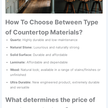
How To Choose Between Type
of Countertop Materials?
Quartz:
Highly durable and low-maintenance
Natural Stone:
Luxurious and naturally strong
Solid Surface:
Durable and affordable
Laminate:
Affordable and dependable
Wood:
Natural look; available in a range of stains/finishes or
unfinished
Ultra Durable:
New engineered product, extremely durable
and versatile
What determines the price of