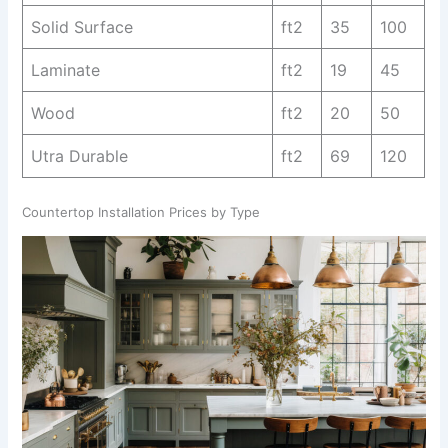
Solid Surface
ft2
35
100
Laminate
ft2
19
45
Wood
ft2
20
50
Utra Durable
ft2
69
120
Countertop Installation Prices by Type