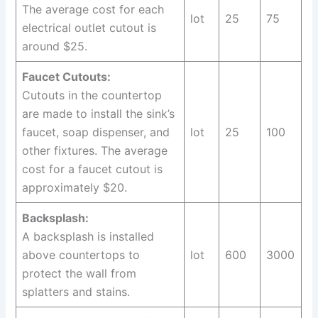
The average cost for each
lot
25
75
electrical outlet cutout is
around $25.
Faucet Cutouts:
Cutouts in the countertop
are made to install the sink’s
faucet, soap dispenser, and
lot
25
100
other fixtures. The average
cost for a faucet cutout is
approximately $20.
Backsplash:
A backsplash is installed
above countertops to
lot
600
3000
protect the wall from
splatters and stains.