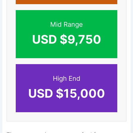
Mid Range
USD $9,750
High End
USD $15,000