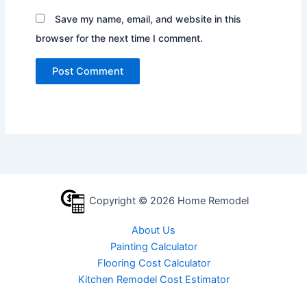
Save my name, email, and website in this
browser for the next time I comment.
Copyright © 2026 Home Remodel
About Us
Painting Calculator
Flooring Cost Calculator
Kitchen Remodel Cost Estimator