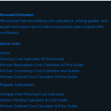
Remodel Estimator:
We provide free remodeling cost calculators, pricing guides, and
expert renovation tips to help homeowners plan projects with
confidence.
Quick Links
Home
Flooring Cost Calculator & Price Guide
Kitchen Backsplash Cost Calculator & Price Guide
Kitchen Countertop Cost Estimator and Guides
Kitchen Cabinet Cost Calculator & Price Guide
Popular Calculators
Average Vinyl Flooring Cost Calculator
Interior Painting Calculator & Cost Guide
Kitchen Cabinet Cost Calculator & Price Guide