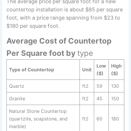
The average price per square foot for a new
countertop installation is about $85 per square
foot, with a price range spanning from $23 to
$180 per square foot.
Average Cost of Countertop
Per Square foot by
type
Low
High
Type of Countertop
Unit
($)
($)
Quartz
ft2
59
130
Granite
ft2
45
150
Natural Stone Countertop
(quartzite, soapstone, and
ft2
60
180
marble)