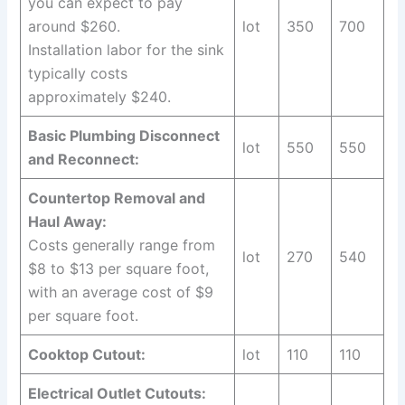
you can expect to pay
around $260.
lot
350
700
Installation labor for the sink
typically costs
approximately $240.
Basic Plumbing Disconnect
lot
550
550
and Reconnect:
Countertop Removal and
Haul Away:
Costs generally range from
lot
270
540
$8 to $13 per square foot,
with an average cost of $9
per square foot.
Cooktop Cutout:
lot
110
110
Electrical Outlet Cutouts: