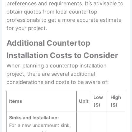
preferences and requirements. It’s advisable to
obtain quotes from local countertop
professionals to get a more accurate estimate
for your project.
Additional Countertop
Installation Costs to Consider
When planning a countertop installation
project, there are several additional
considerations and costs to be aware of:
Low
High
Items
Unit
($)
($)
Sinks and Installation:
For a new undermount sink,