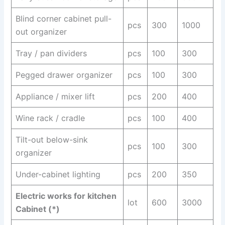
Blind corner cabinet pull-
pcs
300
1000
out organizer
Tray / pan dividers
pcs
100
300
Pegged drawer organizer
pcs
100
300
Appliance / mixer lift
pcs
200
400
Wine rack / cradle
pcs
100
400
Tilt-out below-sink
pcs
100
300
organizer
Under-cabinet lighting
pcs
200
350
Electric works for kitchen
lot
600
3000
Cabinet (*)