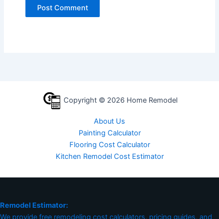
Copyright © 2026 Home Remodel
About Us
Painting Calculator
Flooring Cost Calculator
Kitchen Remodel Cost Estimator
Remodel Estimator:
We provide free remodeling cost calculators, pricing guides, and