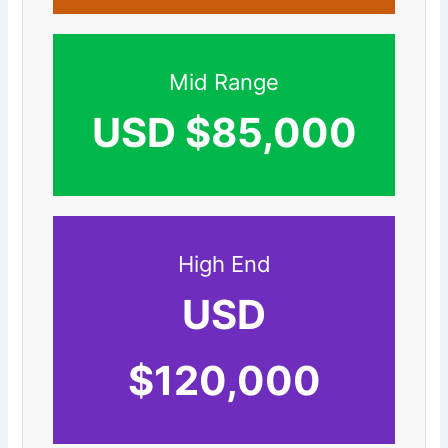
Mid Range
USD $85,000
High End
USD
$120,000