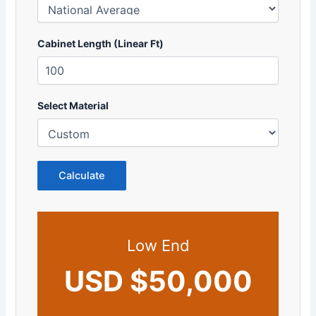
Cabinet Length (Linear Ft)
Select Material
Calculate
Low End
USD $50,000