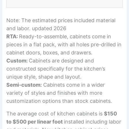
Note: The estimated prices included material
and labor. updated 2026
RTA:
Ready-to-assemble, cabinets come in
pieces in a flat pack, with all holes pre-drilled in
cabinet doors, boxes, and drawers.
Custom:
Cabinets are designed and
constructed specifically for the kitchen’s
unique style, shape and layout.
Semi-custom:
Cabinets come in a wider
variety of styles and finishes with more
customization options than stock cabinets.
The average cost of kitchen cabinets is
$150
to $500 per linear foot
installed including labor