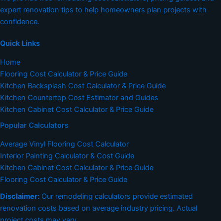
expert renovation tips to help homeowners plan projects with
confidence.
Quick Links
Home
Flooring Cost Calculator & Price Guide
Kitchen Backsplash Cost Calculator & Price Guide
Kitchen Countertop Cost Estimator and Guides
Kitchen Cabinet Cost Calculator & Price Guide
Popular Calculators
Average Vinyl Flooring Cost Calculator
Interior Painting Calculator & Cost Guide
Kitchen Cabinet Cost Calculator & Price Guide
Flooring Cost Calculator & Price Guide
Disclaimer:
Our remodeling calculators provide estimated
renovation costs based on average industry pricing. Actual
project costs may vary.