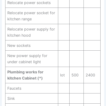
Relocate power sockets
Relocate power socket for
kitchen range
Relocate power supply for
kitchen hood
New sockets
New power supply for
under cabinet light
Plumbing works for
lot
500
2400
kitchen Cabinet (*)
Faucets
Sink