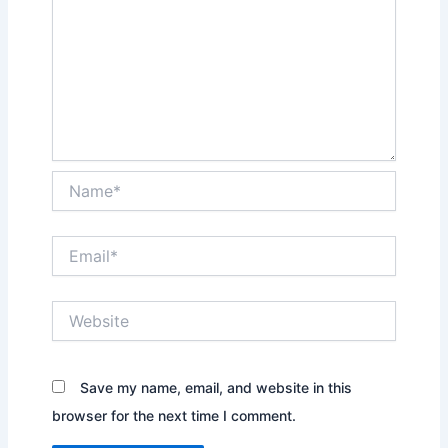
Name*
Email*
Website
Save my name, email, and website in this
browser for the next time I comment.