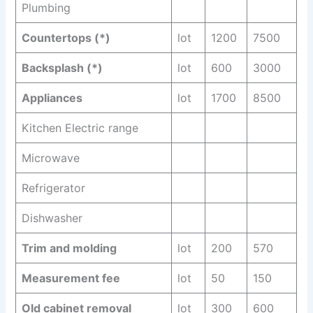
Plumbing
Countertops (*)
lot
1200
7500
Backsplash (*)
lot
600
3000
Appliances
lot
1700
8500
Kitchen Electric range
Microwave
Refrigerator
Dishwasher
Trim and molding
lot
200
570
Measurement fee
lot
50
150
Old cabinet removal
lot
300
600