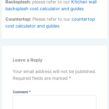
Backsplash:
please refer to our
Kitchen wall
backsplash cost calculator and guides
Countertop:
Please refer to our
countertop
cost calculator and guides
Leave a Reply
Your email address will not be published.
Required fields are marked
*
Comment
*