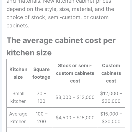
and materials. New kitchen cabinet prices
depend on the style, size, material, and the
choice of stock, semi-custom, or custom
cabinets.
The average cabinet cost per
kitchen size
Stock or semi-
Custom
Kitchen
Square
custom cabinets
cabinets
size
footage
cost
cost
Small
70 –
$12,000 –
$3,000 – $12,000
kitchen
100
$20,000
Average
100 –
$15,000 –
$4,500 – $15,000
kitchen
200
$30,000