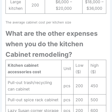
Large
$6,000 –
$18,000 –
200
kitchen
$20,000
$36,000
The average cabinet cost per kitchen size
What are the other expenses
when you do the kitchen
Cabinet remodeling?
Kitchen cabinet
Low
high
Unit
accessories cost
($)
($)
Pull-out trash/recycling
pcs
200
450
can cabinet
Pull-out spice rack cabinet
pcs
200
500
Lazy Susan corner storage
pcs
200
600