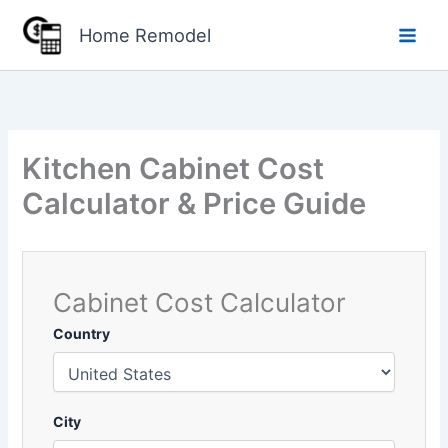
Skip
Home Remodel
to
content
Kitchen Cabinet Cost
Calculator & Price Guide
Cabinet Cost Calculator
Country
City