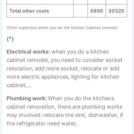
Total other costs
6850
30320
Other expenses when you do the kitchen Cabinet remodel.
(*)
Electrical works:
when you do a kitchen
cabinet remodel, you need to consider socket
relocation, add more socket, relocate or add
more electric appliances, lighting for kitchen
cabinet,…
Plumbing work:
When you do the kitchens
cabinet renovation, there are plumbing works
may involved: relocate the sink, dishwasher, if
the refrigerator need water,