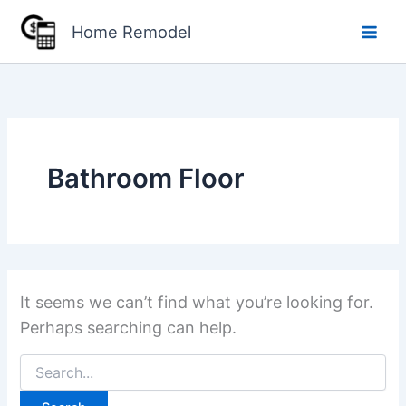
Skip
Home Remodel
to
content
Bathroom Floor
It seems we can’t find what you’re looking for.
Perhaps searching can help.
Search
for: