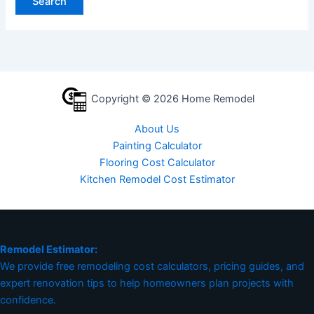
Copyright © 2026 Home Remodel
About Us
Painting Calculator
Flooring Cost Calculator
Kitchen Remodel Cost Estimator
Remodel Estimator:
We provide free remodeling cost calculators, pricing guides, and
expert renovation tips to help homeowners plan projects with
confidence.