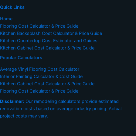
Quick Links
Home
Flooring Cost Calculator & Price Guide
Kitchen Backsplash Cost Calculator & Price Guide
Kitchen Countertop Cost Estimator and Guides
Kitchen Cabinet Cost Calculator & Price Guide
Popular Calculators
Average Vinyl Flooring Cost Calculator
Interior Painting Calculator & Cost Guide
Kitchen Cabinet Cost Calculator & Price Guide
Flooring Cost Calculator & Price Guide
Disclaimer:
Our remodeling calculators provide estimated
renovation costs based on average industry pricing. Actual
project costs may vary.