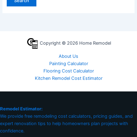
Copyright © 2026 Home Remodel
About Us
Painting Calculator
Flooring Cost Calculator
Kitchen Remodel Cost Estimator
Remodel Estimator:
We provide free remodeling cost calculators, pricing guides, and
expert renovation tips to help homeowners plan projects with
confidence.