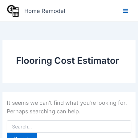
Skip
Home Remodel
to
content
Flooring Cost Estimator
It seems we can’t find what you’re looking for.
Perhaps searching can help.
Search
for: