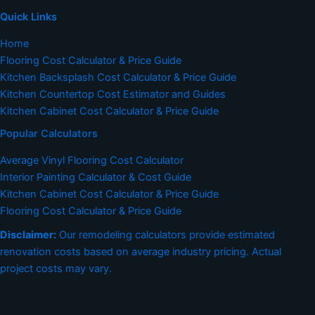
Quick Links
Home
Flooring Cost Calculator & Price Guide
Kitchen Backsplash Cost Calculator & Price Guide
Kitchen Countertop Cost Estimator and Guides
Kitchen Cabinet Cost Calculator & Price Guide
Popular Calculators
Average Vinyl Flooring Cost Calculator
Interior Painting Calculator & Cost Guide
Kitchen Cabinet Cost Calculator & Price Guide
Flooring Cost Calculator & Price Guide
Disclaimer:
Our remodeling calculators provide estimated
renovation costs based on average industry pricing. Actual
project costs may vary.