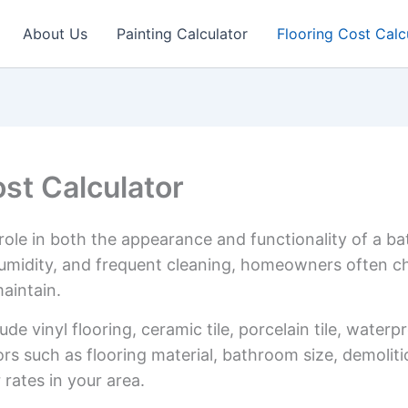
About Us
Painting Calculator
Flooring Cost Calc
st Calculator
role in both the appearance and functionality of a b
midity, and frequent cleaning, homeowners often cho
aintain.
de vinyl flooring, ceramic tile, porcelain tile, water
ors such as flooring material, bathroom size, demolit
rates in your area.