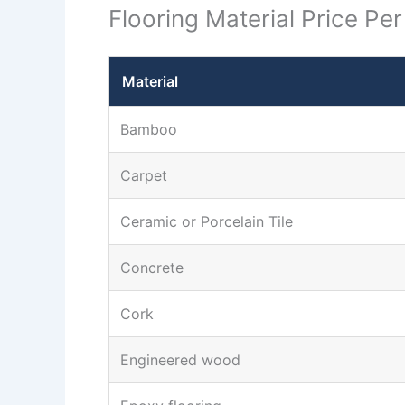
Flooring Material Price Pe
Material
Bamboo
Carpet
Ceramic or Porcelain Tile
Concrete
Cork
Engineered wood