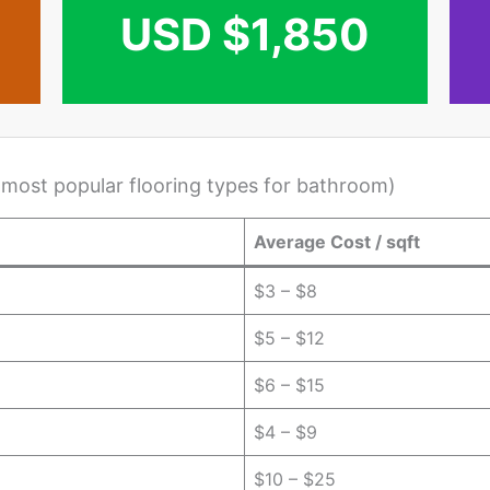
USD $1,850
 most popular flooring types for bathroom)
Average Cost / sqft
$3 – $8
$5 – $12
$6 – $15
$4 – $9
$10 – $25