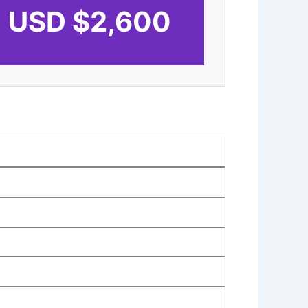
USD $2,600