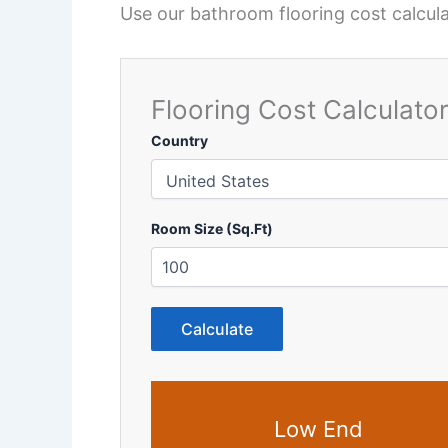
Use our bathroom flooring cost calculat
Flooring Cost Calculato
Country
Room Size (Sq.Ft)
Calculate
Low End