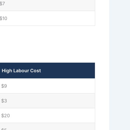
$7
$10
High Labour Cost
$9
$3
$20