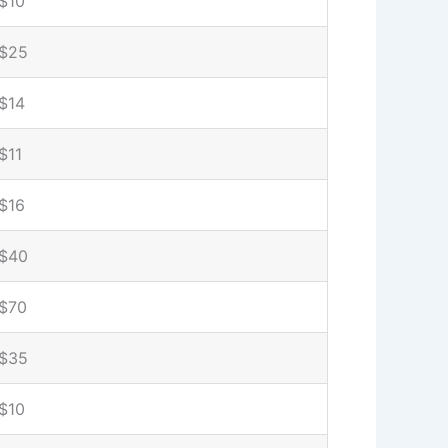
$10
$25
$14
$11
$16
$40
$70
$35
$10