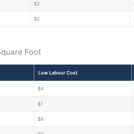
$2
$2
Square Foot
Low Labour Cost
$4
$1
$8