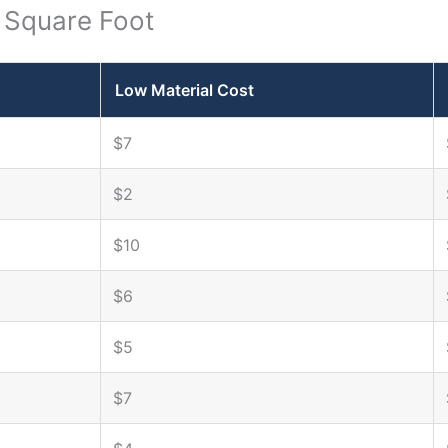
r Square Foot
Low Material Cost
$7
$2
$10
$6
$5
$7