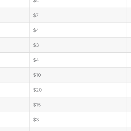
$4
$7
$4
$3
$4
$10
$20
$15
$3