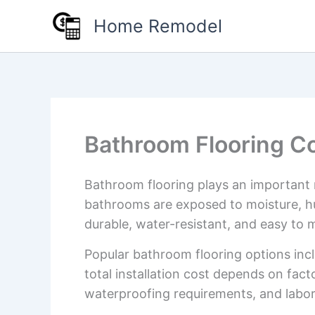
Skip
Home Remodel
to
content
Bathroom Flooring Co
Bathroom flooring plays an important 
bathrooms are exposed to moisture, hu
durable, water-resistant, and easy to m
Popular bathroom flooring options inclu
total installation cost depends on fact
waterproofing requirements, and labor 