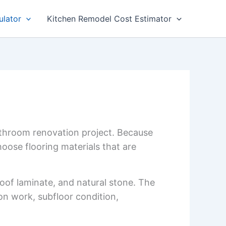
ulator
Kitchen Remodel Cost Estimator
athroom renovation project. Because
ose flooring materials that are
proof laminate, and natural stone. The
ion work, subfloor condition,