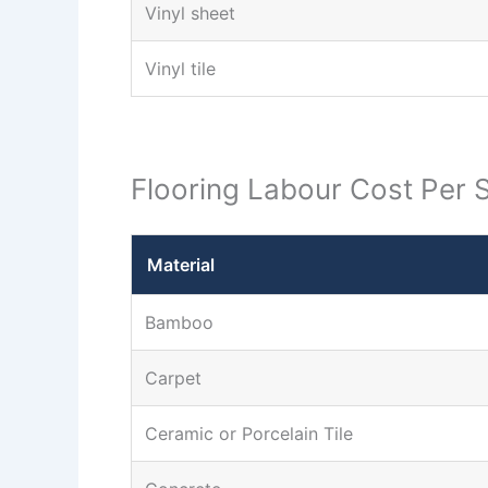
Vinyl sheet
Vinyl tile
Flooring Labour Cost Per 
Material
Bamboo
Carpet
Ceramic or Porcelain Tile