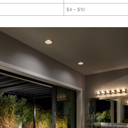
$4 – $10