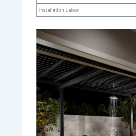
Installation Labor