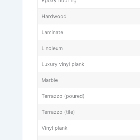
Epoxy flooring
Hardwood
Laminate
Linoleum
Luxury vinyl plank
Marble
Terrazzo (poured)
Terrazzo (tile)
Vinyl plank