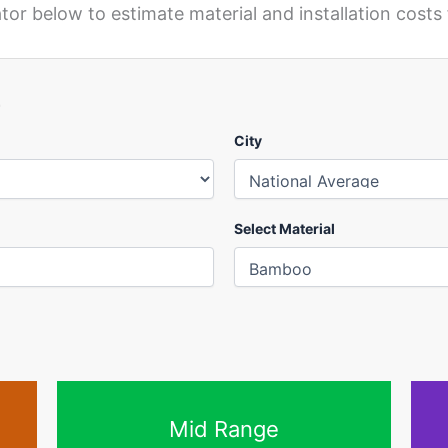
or below to estimate material and installation costs 
r
City
Select Material
Mid Range