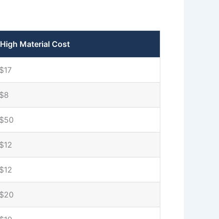
High Material Cost
$17
$8
$50
$12
$12
$20