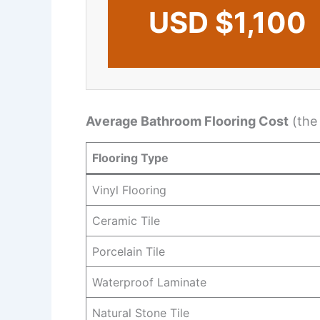
USD $1,100
Average Bathroom Flooring Cost
(the
Flooring Type
Vinyl Flooring
Ceramic Tile
Porcelain Tile
Waterproof Laminate
Natural Stone Tile