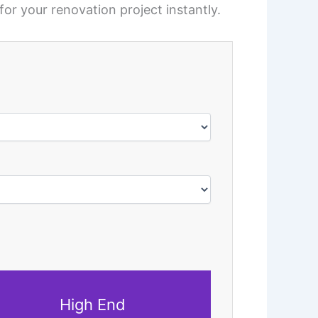
for your renovation project instantly.
High End