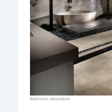
Bathroom renovation