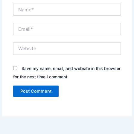
Name*
Email*
Website
Save my name, email, and website in this browser
for the next time I comment.