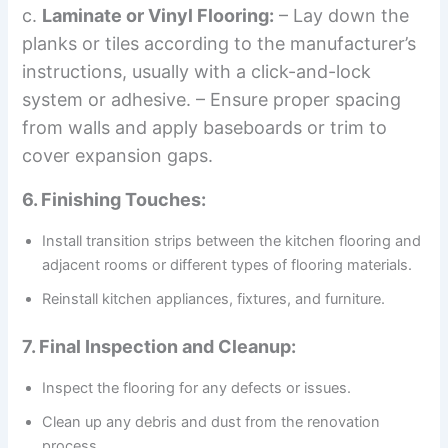
c.
Laminate or Vinyl Flooring:
– Lay down the
planks or tiles according to the manufacturer’s
instructions, usually with a click-and-lock
system or adhesive. – Ensure proper spacing
from walls and apply baseboards or trim to
cover expansion gaps.
6. Finishing Touches:
Install transition strips between the kitchen flooring and
adjacent rooms or different types of flooring materials.
Reinstall kitchen appliances, fixtures, and furniture.
7. Final Inspection and Cleanup:
Inspect the flooring for any defects or issues.
Clean up any debris and dust from the renovation
process.