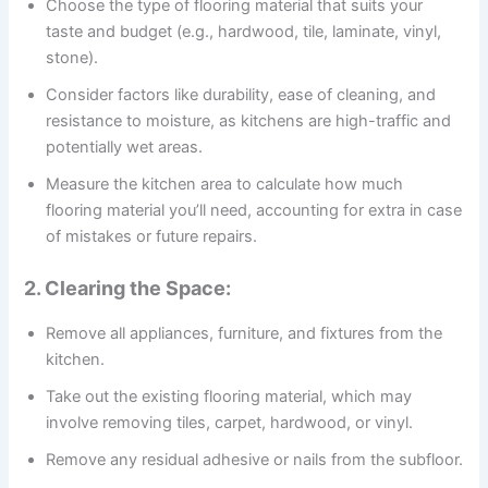
Choose the type of flooring material that suits your
taste and budget (e.g., hardwood, tile, laminate, vinyl,
stone).
Consider factors like durability, ease of cleaning, and
resistance to moisture, as kitchens are high-traffic and
potentially wet areas.
Measure the kitchen area to calculate how much
flooring material you’ll need, accounting for extra in case
of mistakes or future repairs.
2. Clearing the Space:
Remove all appliances, furniture, and fixtures from the
kitchen.
Take out the existing flooring material, which may
involve removing tiles, carpet, hardwood, or vinyl.
Remove any residual adhesive or nails from the subfloor.