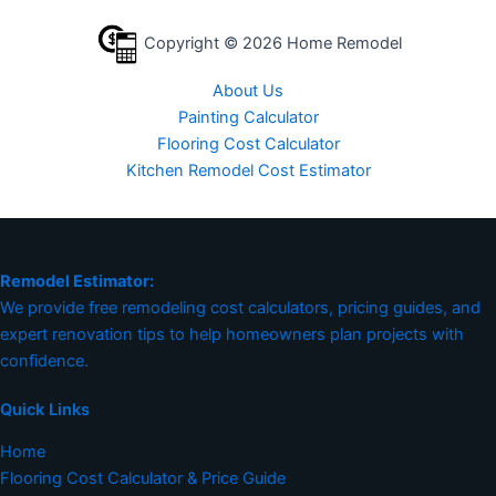
Copyright © 2026 Home Remodel
About Us
Painting Calculator
Flooring Cost Calculator
Kitchen Remodel Cost Estimator
Remodel Estimator:
We provide free remodeling cost calculators, pricing guides, and
expert renovation tips to help homeowners plan projects with
confidence.
Quick Links
Home
Flooring Cost Calculator & Price Guide