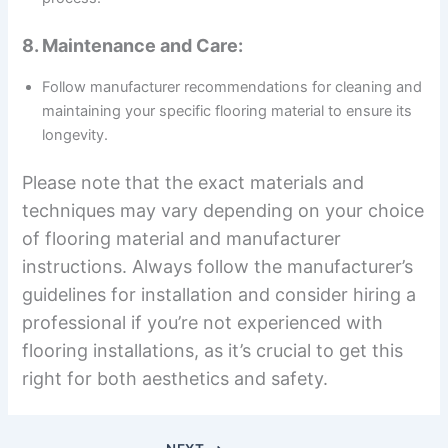
8. Maintenance and Care:
Follow manufacturer recommendations for cleaning and
maintaining your specific flooring material to ensure its
longevity.
Please note that the exact materials and
techniques may vary depending on your choice
of flooring material and manufacturer
instructions. Always follow the manufacturer’s
guidelines for installation and consider hiring a
professional if you’re not experienced with
flooring installations, as it’s crucial to get this
right for both aesthetics and safety.