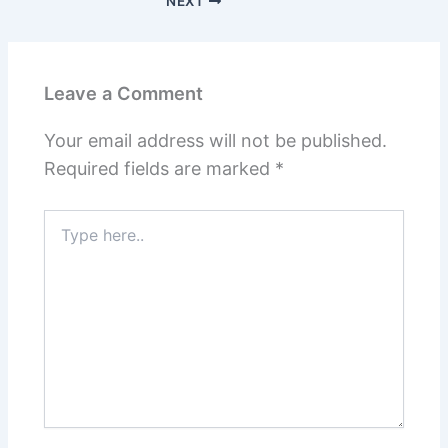
NEXT
Leave a Comment
Your email address will not be published.
Required fields are marked
*
Type
here..