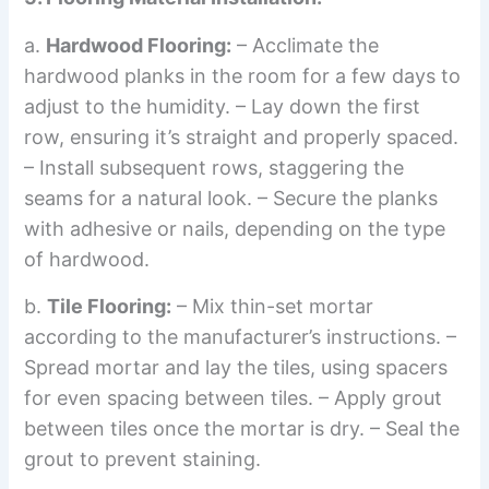
a.
Hardwood Flooring:
– Acclimate the
hardwood planks in the room for a few days to
adjust to the humidity. – Lay down the first
row, ensuring it’s straight and properly spaced.
– Install subsequent rows, staggering the
seams for a natural look. – Secure the planks
with adhesive or nails, depending on the type
of hardwood.
b.
Tile Flooring:
– Mix thin-set mortar
according to the manufacturer’s instructions. –
Spread mortar and lay the tiles, using spacers
for even spacing between tiles. – Apply grout
between tiles once the mortar is dry. – Seal the
grout to prevent staining.