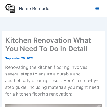
Skip
Home Remodel
to
content
Kitchen Renovation What
You Need To Do in Detail
September 26, 2023
Renovating the kitchen flooring involves
several steps to ensure a durable and
aesthetically pleasing result. Here’s a step-by-
step guide, including materials you might need
for a kitchen flooring renovation: