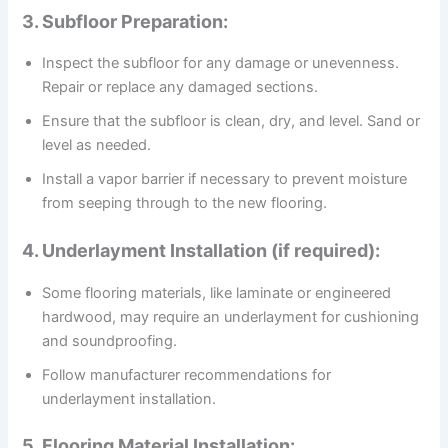
3. Subfloor Preparation:
Inspect the subfloor for any damage or unevenness.
Repair or replace any damaged sections.
Ensure that the subfloor is clean, dry, and level. Sand or
level as needed.
Install a vapor barrier if necessary to prevent moisture
from seeping through to the new flooring.
4. Underlayment Installation (if required):
Some flooring materials, like laminate or engineered
hardwood, may require an underlayment for cushioning
and soundproofing.
Follow manufacturer recommendations for
underlayment installation.
5. Flooring Material Installation: