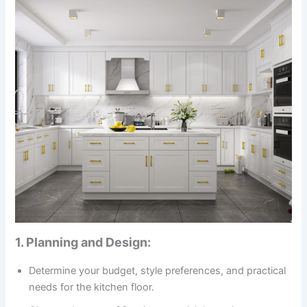
1. Planning and Design:
Determine your budget, style preferences, and practical
needs for the kitchen floor.