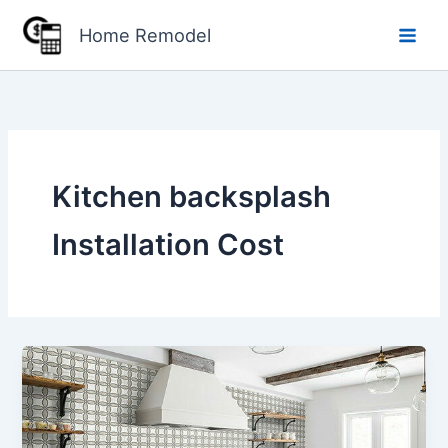
Skip
Home Remodel
to
content
Kitchen backsplash
Installation Cost