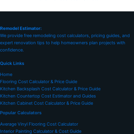
Remodel Estimator:
We provide free remodeling cost calculators, pricing guides, and
expert renovation tips to help homeowners plan projects with
confidence.
Quick Links
Home
Flooring Cost Calculator & Price Guide
Kitchen Backsplash Cost Calculator & Price Guide
Kitchen Countertop Cost Estimator and Guides
Kitchen Cabinet Cost Calculator & Price Guide
Popular Calculators
Average Vinyl Flooring Cost Calculator
Interior Painting Calculator & Cost Guide