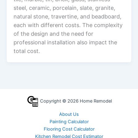
steel, ceramic, porcelain, slate, granite,
natural stone, travertine, and beadboard,
each with different costs. The complexity
of the design and the need for
professional installation also impact the
total cost.
Copyright © 2026 Home Remodel
About Us
Painting Calculator
Flooring Cost Calculator
Kitchen Remodel Cost Estimator