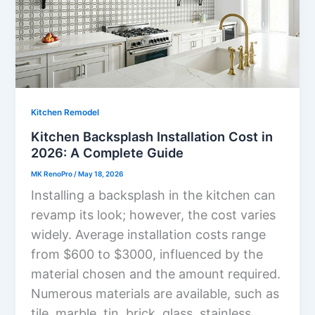
Kitchen Remodel
Kitchen Backsplash Installation Cost in
2026: A Complete Guide
MK RenoPro
/
May 18, 2026
Installing a backsplash in the kitchen can
revamp its look; however, the cost varies
widely. Average installation costs range
from $600 to $3000, influenced by the
material chosen and the amount required.
Numerous materials are available, such as
tile, marble, tin, brick, glass, stainless