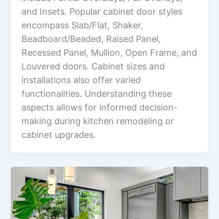
and Insets. Popular cabinet door styles
encompass Slab/Flat, Shaker,
Beadboard/Beaded, Raised Panel,
Recessed Panel, Mullion, Open Frame, and
Louvered doors. Cabinet sizes and
installations also offer varied
functionalities. Understanding these
aspects allows for informed decision-
making during kitchen remodeling or
cabinet upgrades.