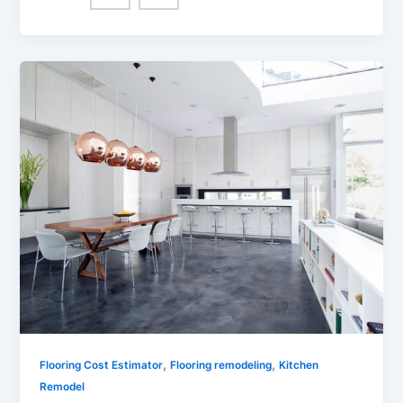
,
,
Flooring Cost Estimator
Flooring remodeling
Kitchen
Remodel