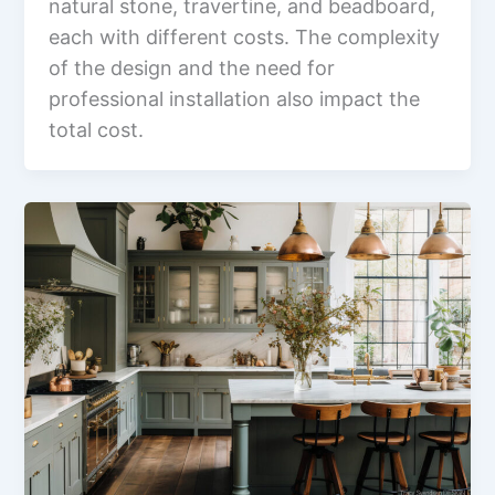
natural stone, travertine, and beadboard,
each with different costs. The complexity
of the design and the need for
professional installation also impact the
total cost.