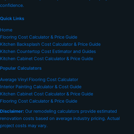
confidence.
Quick Links
Home
Flooring Cost Calculator & Price Guide
Kitchen Backsplash Cost Calculator & Price Guide
Kitchen Countertop Cost Estimator and Guides
Kitchen Cabinet Cost Calculator & Price Guide
Popular Calculators
Average Vinyl Flooring Cost Calculator
Interior Painting Calculator & Cost Guide
Kitchen Cabinet Cost Calculator & Price Guide
Flooring Cost Calculator & Price Guide
Disclaimer:
Our remodeling calculators provide estimated
renovation costs based on average industry pricing. Actual
project costs may vary.