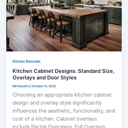
Kitchen Remodel
Kitchen Cabinet Designs: Standard Size,
Overlays and Door Styles
MK RenoPro
/
October 14, 2023
Choosing an appropriate kitchen cabinet
design and overlay style significantly
influences the aesthetic, functionality, and
cost of a kitchen. Cabinet overlays
include Partial Overslays, Full Overlays,