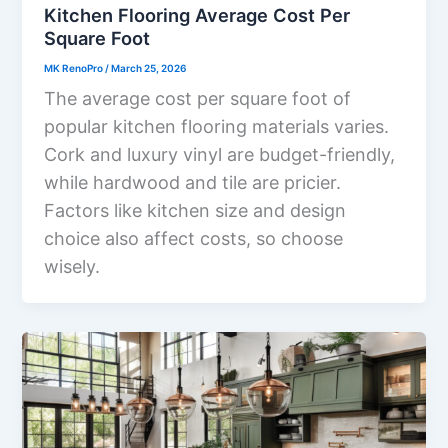
Kitchen Flooring Average Cost Per
Square Foot
MK RenoPro
/
March 25, 2026
The average cost per square foot of
popular kitchen flooring materials varies.
Cork and luxury vinyl are budget-friendly,
while hardwood and tile are pricier.
Factors like kitchen size and design
choice also affect costs, so choose
wisely.