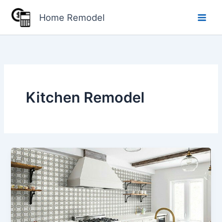
Skip
Home Remodel
to
content
Kitchen Remodel