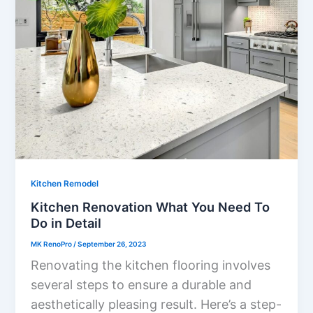
Kitchen Remodel
Kitchen Renovation What You Need To
Do in Detail
MK RenoPro
/
September 26, 2023
Renovating the kitchen flooring involves
several steps to ensure a durable and
aesthetically pleasing result. Here’s a step-