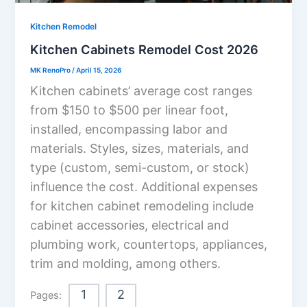
Kitchen Remodel
Kitchen Cabinets Remodel Cost 2026
MK RenoPro
/
April 15, 2026
Kitchen cabinets’ average cost ranges
from $150 to $500 per linear foot,
installed, encompassing labor and
materials. Styles, sizes, materials, and
type (custom, semi-custom, or stock)
influence the cost. Additional expenses
for kitchen cabinet remodeling include
cabinet accessories, electrical and
plumbing work, countertops, appliances,
trim and molding, among others.
1
2
Pages: