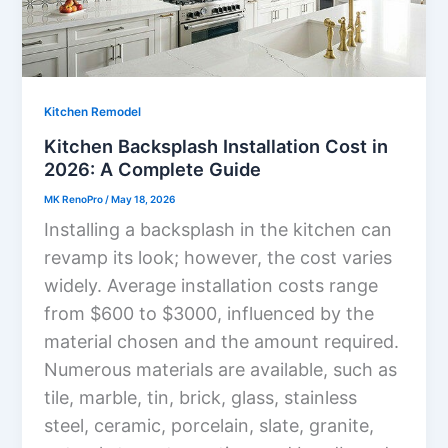
Kitchen Remodel
Kitchen Backsplash Installation Cost in
2026: A Complete Guide
MK RenoPro
/
May 18, 2026
Installing a backsplash in the kitchen can
revamp its look; however, the cost varies
widely. Average installation costs range
from $600 to $3000, influenced by the
material chosen and the amount required.
Numerous materials are available, such as
tile, marble, tin, brick, glass, stainless
steel, ceramic, porcelain, slate, granite,