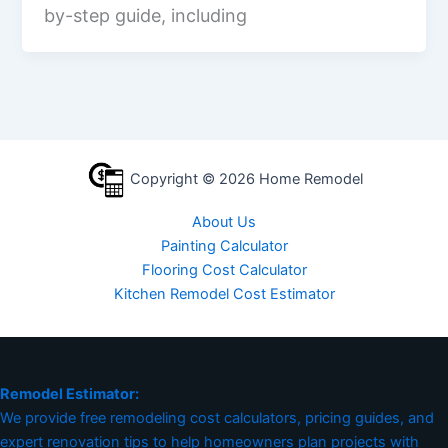
by-step guide, including
Copyright © 2026 Home Remodel
About Us
Painting Calculator
Flooring Cost Calculator
Kitchen Remodel Cost Estimator
Remodel Estimator:
We provide free remodeling cost calculators, pricing guides, and
expert renovation tips to help homeowners plan projects with