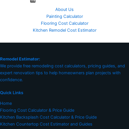
About Us
Painting Calculator
Flooring Cost Calculator
Kitchen Remodel Cost Estimator
Remodel Estimator:
We provide free remodeling cost calculators, pricing guides, and
expert renovation tips to help homeowners plan projects with
confidence.
Quick Links
Home
Flooring Cost Calculator & Price Guide
Kitchen Backsplash Cost Calculator & Price Guide
Kitchen Countertop Cost Estimator and Guides