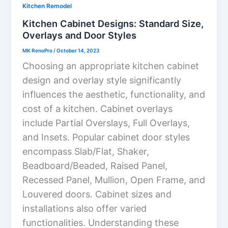
Kitchen Remodel
Kitchen Cabinet Designs: Standard Size,
Overlays and Door Styles
MK RenoPro
/
October 14, 2023
Choosing an appropriate kitchen cabinet
design and overlay style significantly
influences the aesthetic, functionality, and
cost of a kitchen. Cabinet overlays
include Partial Overslays, Full Overlays,
and Insets. Popular cabinet door styles
encompass Slab/Flat, Shaker,
Beadboard/Beaded, Raised Panel,
Recessed Panel, Mullion, Open Frame, and
Louvered doors. Cabinet sizes and
installations also offer varied
functionalities. Understanding these