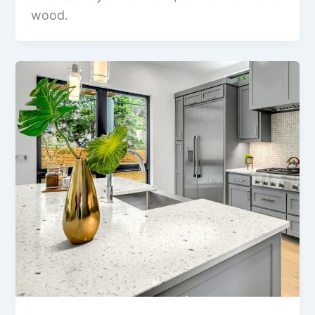
wood.