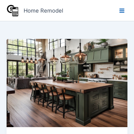
Skip
Home Remodel
to
content