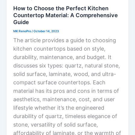
How to Choose the Perfect Kitchen
Countertop Material: A Comprehensive
Guide
MK RenoPro
/
October 14, 2023
The article provides a guide to choosing
kitchen countertops based on style,
durability, maintenance, and budget. It
discusses six types: quartz, natural stone,
solid surface, laminate, wood, and ultra-
compact surface countertops. Each
material has its pros and cons in terms of
aesthetics, maintenance, cost, and user
lifestyle whether it’s the engineered
durability of quartz, timeless elegance of
stone, versatility of solid surface,
affordability of laminate, or the warmth of