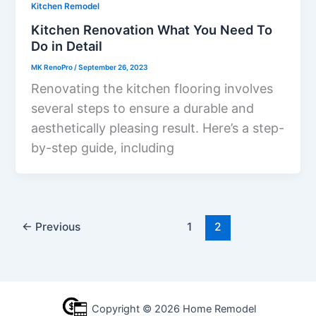
Kitchen Remodel
Kitchen Renovation What You Need To
Do in Detail
MK RenoPro
/
September 26, 2023
Renovating the kitchen flooring involves
several steps to ensure a durable and
aesthetically pleasing result. Here’s a step-
by-step guide, including
←
Previous
1
2
Copyright © 2026 Home Remodel