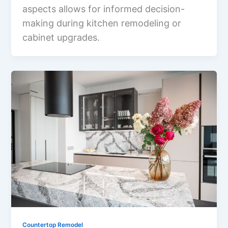
aspects allows for informed decision-
making during kitchen remodeling or
cabinet upgrades.
Countertop Remodel