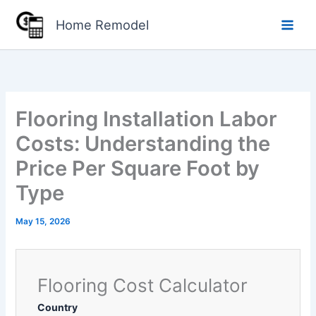
Skip
Home Remodel
to
content
Flooring Installation Labor
Costs: Understanding the
Price Per Square Foot by
Type
May 15, 2026
Flooring Cost Calculator
Country