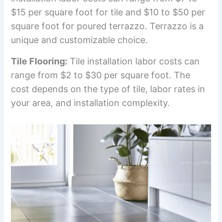
$15 per square foot for tile and $10 to $50 per
square foot for poured terrazzo. Terrazzo is a
unique and customizable choice.
Tile Flooring:
Tile installation labor costs can
range from $2 to $30 per square foot. The
cost depends on the type of tile, labor rates in
your area, and installation complexity.