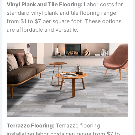
Vinyl Plank and Tile Flooring:
Labor costs for
standard vinyl plank and tile flooring range
from $1 to $7 per square foot. These options
are affordable and versatile.
Terrazzo Flooring:
Terrazzo flooring
installation labor costs can range from $7 to