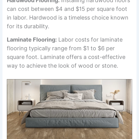
Hardwood Flooring:
Installing hardwood floors
can cost between $4 and $15 per square foot
in labor. Hardwood is a timeless choice known
for its durability.
Laminate Flooring:
Labor costs for laminate
flooring typically range from $1 to $6 per
square foot. Laminate offers a cost-effective
way to achieve the look of wood or stone.