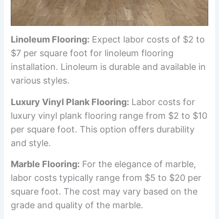
Linoleum Flooring:
Expect labor costs of $2 to
$7 per square foot for linoleum flooring
installation. Linoleum is durable and available in
various styles.
Luxury Vinyl Plank Flooring:
Labor costs for
luxury vinyl plank flooring range from $2 to $10
per square foot. This option offers durability
and style.
Marble Flooring:
For the elegance of marble,
labor costs typically range from $5 to $20 per
square foot. The cost may vary based on the
grade and quality of the marble.