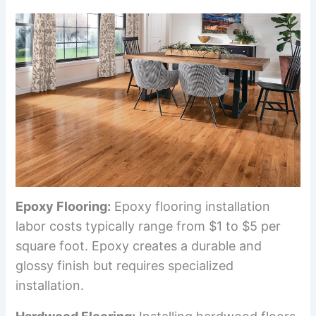
Epoxy Flooring:
Epoxy flooring installation
labor costs typically range from $1 to $5 per
square foot. Epoxy creates a durable and
glossy finish but requires specialized
installation.