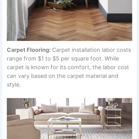
Carpet Flooring:
Carpet installation labor costs
range from $1 to $5 per square foot. While
carpet is known for its comfort, the labor cost
can vary based on the carpet material and
style.