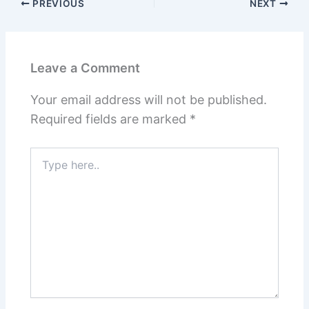
PREVIOUS
NEXT
Leave a Comment
Your email address will not be published.
Required fields are marked
*
Type
here..