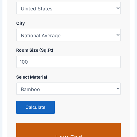
City
Room Size (Sq.Ft)
Select Material
Calculate