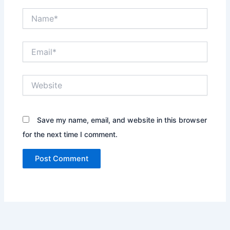
Name*
Email*
Website
Save my name, email, and website in this browser
for the next time I comment.