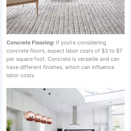
Concrete Flooring:
If you’re considering
concrete floors, expect labor costs of $3 to $7
per square foot. Concrete is versatile and can
have different finishes, which can influence
labor costs.