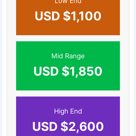
Low End
USD $1,100
Mid Range
USD $1,850
High End
USD $2,600