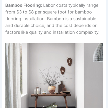
Bamboo Flooring:
Labor costs typically range
from $3 to $8 per square foot for bamboo
flooring installation. Bamboo is a sustainable
and durable choice, and the cost depends on
factors like quality and installation complexity.