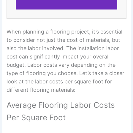
When planning a flooring project, it’s essential
to consider not just the cost of materials, but
also the labor involved. The installation labor
cost can significantly impact your overall
budget. Labor costs vary depending on the
type of flooring you choose. Let’s take a closer
look at the labor costs per square foot for
different flooring materials:
Average Flooring Labor Costs
Per Square Foot