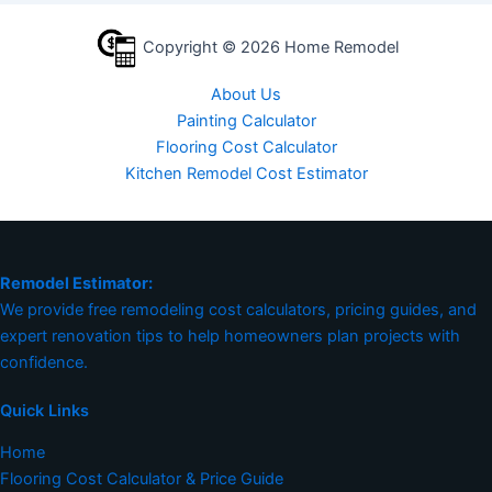
Copyright © 2026 Home Remodel
About Us
Painting Calculator
Flooring Cost Calculator
Kitchen Remodel Cost Estimator
Remodel Estimator:
We provide free remodeling cost calculators, pricing guides, and
expert renovation tips to help homeowners plan projects with
confidence.
Quick Links
Home
Flooring Cost Calculator & Price Guide