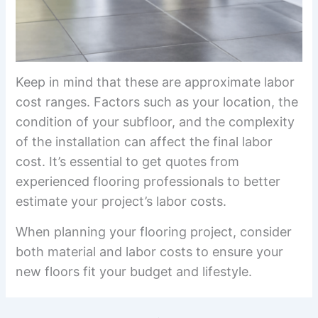
Keep in mind that these are approximate labor
cost ranges. Factors such as your location, the
condition of your subfloor, and the complexity
of the installation can affect the final labor
cost. It’s essential to get quotes from
experienced flooring professionals to better
estimate your project’s labor costs.
When planning your flooring project, consider
both material and labor costs to ensure your
new floors fit your budget and lifestyle.