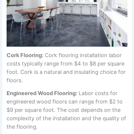
Cork Flooring:
Cork flooring installation labor
costs typically range from $4 to $8 per square
foot. Cork is a natural and insulating choice for
floors.
Engineered Wood Flooring:
Labor costs for
engineered wood floors can range from $2 to
$9 per square foot. The cost depends on the
complexity of the installation and the quality of
the flooring.